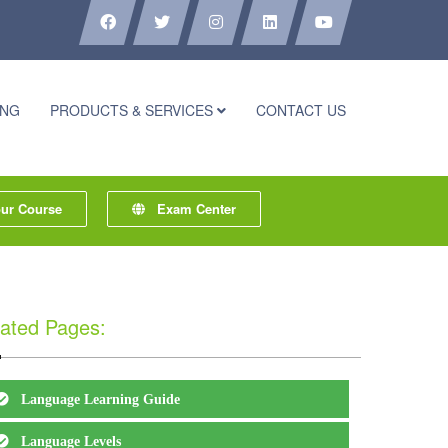
ING
PRODUCTS & SERVICES
CONTACT US
r Course
Exam Center
ated Pages:
Language Learning Guide
Language Levels