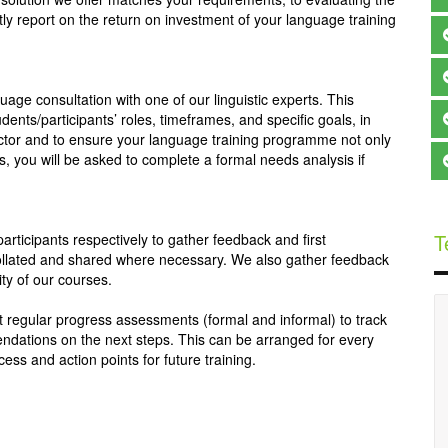
y report on the return on investment of your language training
nguage consultation with one of our linguistic experts. This
dents/participants’ roles, timeframes, and specific goals, in
ructor and to ensure your language training programme not only
s, you will be asked to complete a formal needs analysis if
T
participants respectively to gather feedback and first
s collated and shared where necessary. We also gather feedback
ity of our courses.
ct regular progress assessments (formal and informal) to track
ndations on the next steps. This can be arranged for every
ess and action points for future training.
My experience so far, has been fantastic. Learning a 
language here has been easier  than i thought. 
Lextorah has the best teachers especially for Chinese. 
An Laoshi is very good at teaching Chinese and  