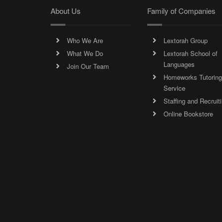
About Us
Family of Companies
Who We Are
Lextorah Group
What We Do
Lextorah School of
Languages
Join Our Team
Homeworks Tutoring
Service
Staffing and Recruit
Online Bookstore