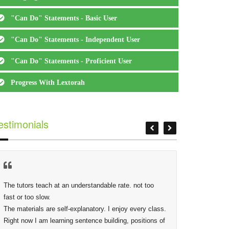
"Can Do" Statements - Basic User
"Can Do" Statements - Independent User
"Can Do" Statements - Proficient User
Progress With Lextorah
estimonials
The tutors teach at an understandable rate. not too 
At Lextor
fast or too slow.

Phidias,
The materials are self-explanatory. I enjoy every class. 
making s
Right now I am learning sentence building, positions of 
deep as 