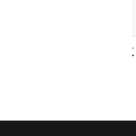
making it easy to learn.
Ade Bay
Student
Pa
Bu