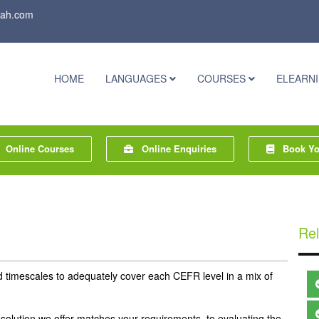
rah.com
HOME
LANGUAGES
COURSES
ELEARN
Online Courses
Online Enquiries
Book You
Rel
mescales to adequately cover each CEFR level in a mix of
solution we offer matches your requirements, to evaluating the