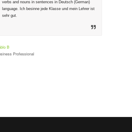
verbs and nouns in sentences in Deutsch (German) 
given are
language. Ich besinne jede Klasse und mein Lehrer ist 
to ensure
sehr gut.
mechanis
material
so welco
heureux 
est seul
blo B
siness Professional
Toniloba O
Student