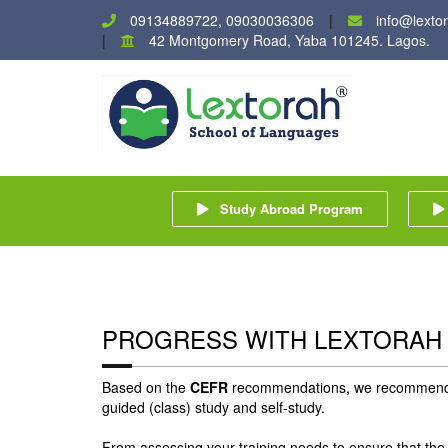
09134889722, 09030036306
info@lexto
42 Montgomery Road, Yaba 101245. Lagos.
Study Abroad Program
PROGRESS WITH LEXTORAH
Based on the
CEFR
recommendations, we recommend ti
guided (class) study and self-study.
From assessing your training needs to ensure that the 