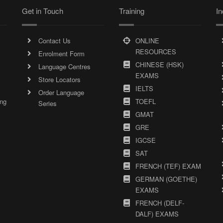
Get in Touch
Training
In
Contact Us
ONLINE
RESOURCES
Enrolment Form
CHINESE (HSK)
Language Centres
EXAMS
Store Locators
IELTS
Order Language
ing
TOEFL
Series
GMAT
GRE
IGCSE
SAT
FRENCH (TEF) EXAM
GERMAN (GOETHE)
EXAMS
FRENCH (DELF-
DALF) EXAMS