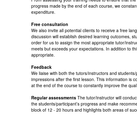
progress made by the end of each course, we constantl
expenditure.
Free consultation
We also invite all potential clients to receive a free la
discussion will establish desired learning outcomes, stu
order for us to assign the most appropriate tutor/inst
meets but exceeds your expectations. In addition to thi
appropriate.
Feedback
We liaise with both the tutors/instructors and students/
impressions after the first lesson. This information i
at the end of the course to constantly improve the qual
Regular assessments
The tutor/instructor will condu
the students/participant’s progress and make recomme
block of 12 - 20 hours and highlights both areas of succ