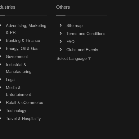
dustries
Others
Advertising, Marketing
Site map
& PR
Terms and Conditions
Banking & Finance
FAQ
Energy, Oil & Gas
Clubs and Events
Government
Select Language
▼
Industrial &
Manufacturing
Legal
Media &
Entertainment
Retail & eCommerce
Technology
Travel & Hospitality