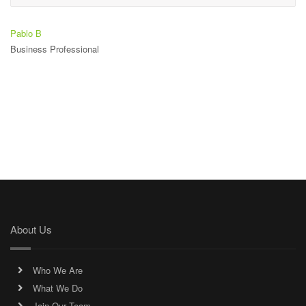
Pablo B
Business Professional
About Us
Who We Are
What We Do
Join Our Team