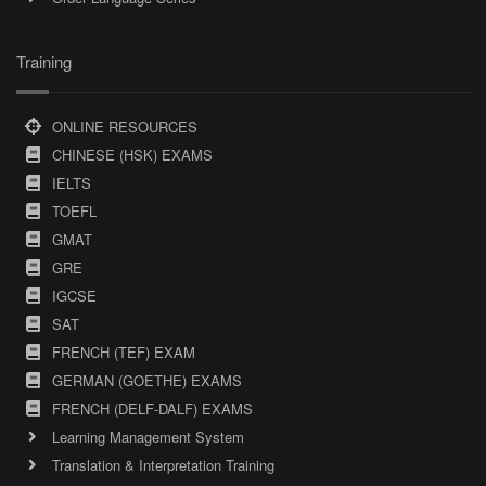
Training
ONLINE RESOURCES
CHINESE (HSK) EXAMS
IELTS
TOEFL
GMAT
GRE
IGCSE
SAT
FRENCH (TEF) EXAM
GERMAN (GOETHE) EXAMS
FRENCH (DELF-DALF) EXAMS
Learning Management System
Translation & Interpretation Training