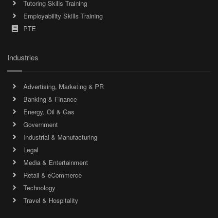
Tutoring Skills Training
Employability Skills Training
PTE
Industries
Advertising, Marketing & PR
Banking & Finance
Energy, Oil & Gas
Government
Industrial & Manufacturing
Legal
Media & Entertainment
Retail & eCommerce
Technology
Travel & Hospitality