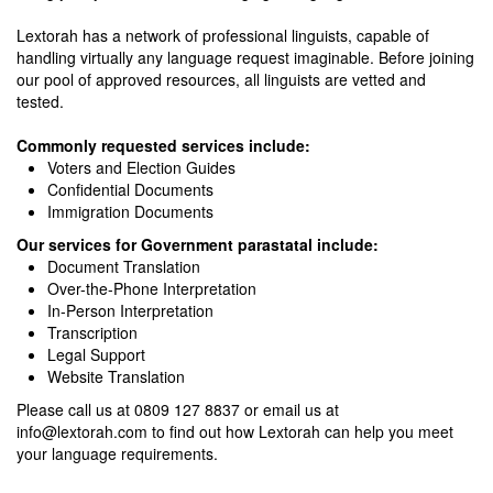
Lextorah has a network of professional linguists, capable of
handling virtually any language request imaginable. Before joining
our pool of approved resources, all linguists are vetted and
tested.
Commonly requested services include:
Voters and Election Guides
Confidential Documents
Immigration Documents
Our services for Government parastatal include:
Document Translation
Over-the-Phone Interpretation
In-Person Interpretation
Transcription
Legal Support
Website Translation
Please call us at 0809 127 8837 or email us at
info@lextorah.com
to find out how Lextorah can help you meet
your language requirements.