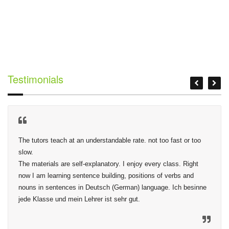
Testimonials
The tutors teach at an understandable rate. not too fast or too 
slow.

The materials are self-explanatory. I enjoy every class. Right 
now I am learning sentence building, positions of verbs and 
nouns in sentences in Deutsch (German) language. Ich besinne 
jede Klasse und mein Lehrer ist sehr gut.