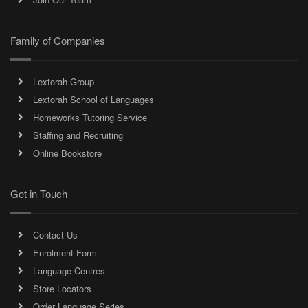
Family of Companies
Lextorah Group
Lextorah School of Languages
Homeworks Tutoring Service
Staffing and Recruiting
Online Bookstore
Get in Touch
Contact Us
Enrolment Form
Language Centres
Store Locators
Order Language Series