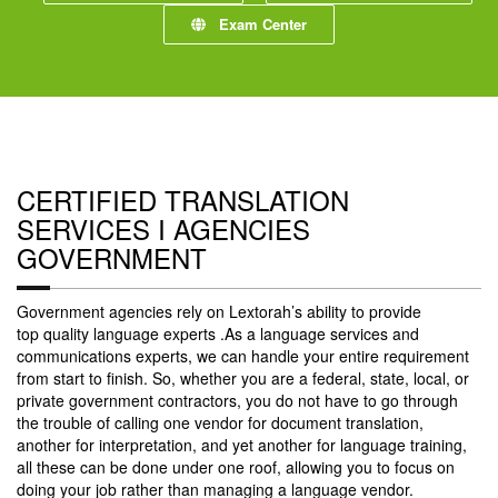
Exam Center
CERTIFIED TRANSLATION
SERVICES I AGENCIES
GOVERNMENT
Government agencies rely on Lextorah’s ability to provide
top quality language experts .As a language services and
communications experts, we can handle your entire requirement
from start to finish. So, whether you are a federal, state, local, or
private government contractors, you do not have to go through
the trouble of calling one vendor for document translation,
another for interpretation, and yet another for language training,
all these can be done under one roof, allowing you to focus on
doing your job rather than managing a language vendor.