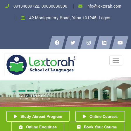
09134889722, 09030036306
info@lextorah.com
42 Montgomery Road, Yaba 101245. Lagos.
Toggle
navigati
Study Abroad Program
Online Courses
Online Enquiries
Book Your Course