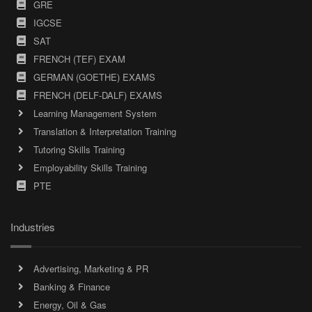
GRE
IGCSE
SAT
FRENCH (TEF) EXAM
GERMAN (GOETHE) EXAMS
FRENCH (DELF-DALF) EXAMS
Learning Management System
Translation & Interpretation Training
Tutoring Skills Training
Employability Skills Training
PTE
Industries
Advertising, Marketing & PR
Banking & Finance
Energy, Oil & Gas