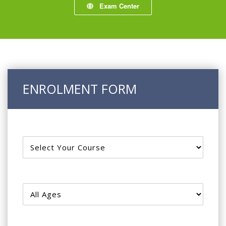
Exam Center
ENROLMENT FORM
Courses
Age Group
Course Types