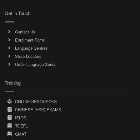
Get in Touch
Contact Us
Enrolment Form
Language Centres
Store Locators
Order Language Series
Training
ONLINE RESOURCES
CHINESE (HSK) EXAMS
IELTS
TOEFL
GMAT