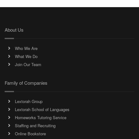
About Us
Who We Are
What We Do
Join Our Team
Family of Companies
Lextorah Group
Lextorah School of Languages
Homeworks Tutoring Service
Staffing and Recruiting
Online Bookstore