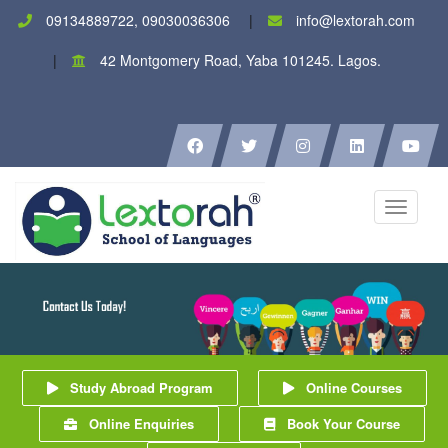
09134889722, 09030036306
info@lextorah.com
42 Montgomery Road, Yaba 101245. Lagos.
Toggle
navigati
Study Abroad Program
Online Courses
Online Enquiries
Book Your Course