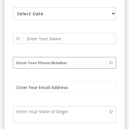
Book Your Start Date ?
Name
Phone number
Email address
State of Residence