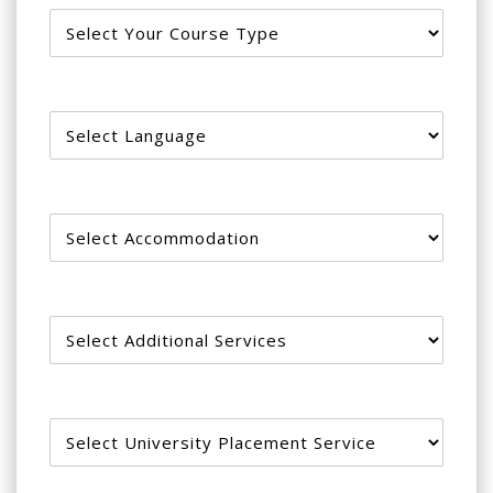
Language
Accommodation
Additional services
University Placement Service