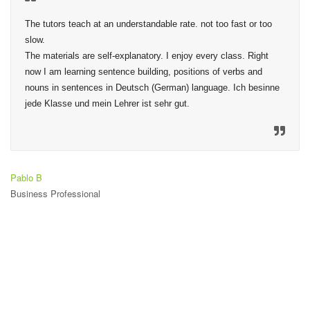
The tutors teach at an understandable rate. not too fast or too 
slow.

The materials are self-explanatory. I enjoy every class. Right 
now I am learning sentence building, positions of verbs and 
nouns in sentences in Deutsch (German) language. Ich besinne 
jede Klasse und mein Lehrer ist sehr gut.
Pablo B
Business Professional