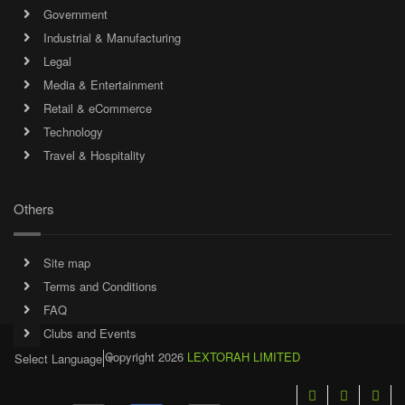
Government
Industrial & Manufacturing
Legal
Media & Entertainment
Retail & eCommerce
Technology
Travel & Hospitality
Others
Site map
Terms and Conditions
FAQ
Clubs and Events
Copyright 2026
LEXTORAH LIMITED
Select Language
▼