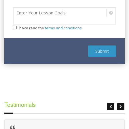
Lesson Goal
I have read the
terms and conditions
Submit
Testimonials